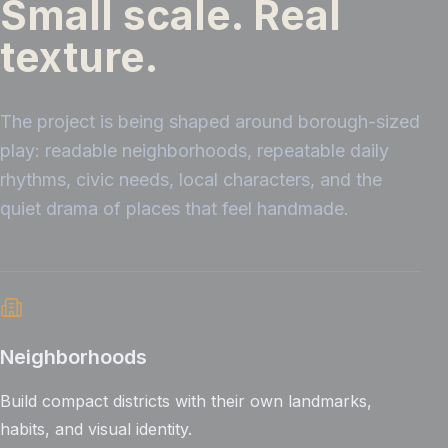
Small scale. Real
texture.
The project is being shaped around borough-sized
play: readable neighborhoods, repeatable daily
rhythms, civic needs, local characters, and the
quiet drama of places that feel handmade.
Neighborhoods
Build compact districts with their own landmarks,
habits, and visual identity.