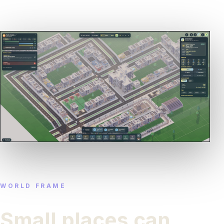
WORLD FRAME
Small places can