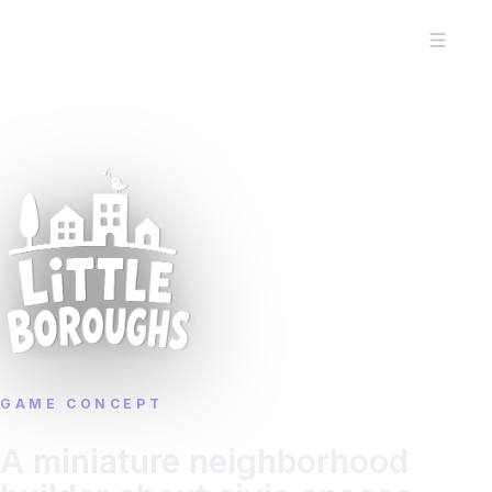
GAME CONCEPT
A miniature neighborhood