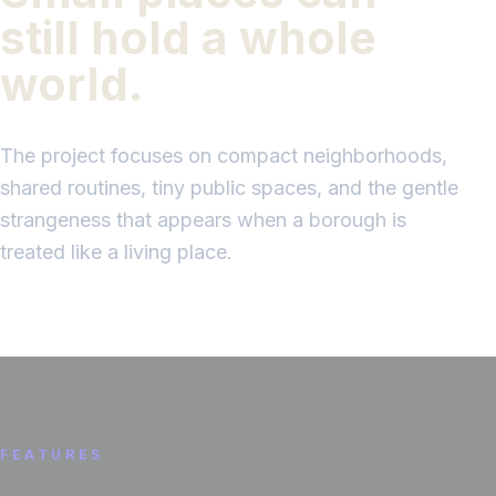
still hold a whole
world.
The project focuses on compact neighborhoods,
shared routines, tiny public spaces, and the gentle
strangeness that appears when a borough is
treated like a living place.
FEATURES