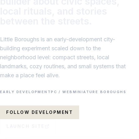
builder about civic spaces,
local rituals, and stories
between the streets.
Little Boroughs is an early-development city-
building experiment scaled down to the
neighborhood level: compact streets, local
landmarks, cozy routines, and small systems that
make a place feel alive.
EARLY DEVELOPMENT
PC / WEB
MINIATURE BOROUGHS
FOLLOW DEVELOPMENT
LAUNCH SITE