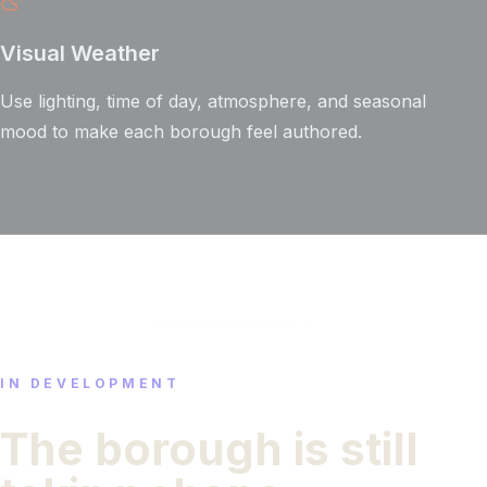
Visual Weather
Use lighting, time of day, atmosphere, and seasonal
mood to make each borough feel authored.
IN DEVELOPMENT
The borough is still