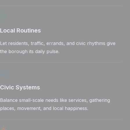
Local Routines
Let residents, traffic, errands, and civic rhythms give
the borough its daily pulse.
Civic Systems
Balance small-scale needs like services, gathering
places, movement, and local happiness.