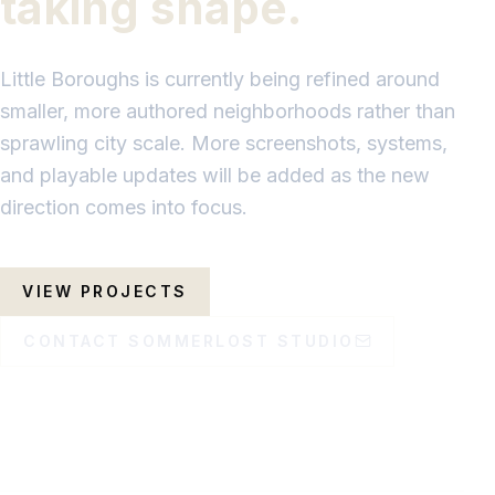
taking shape.
Little Boroughs is currently being refined around
smaller, more authored neighborhoods rather than
sprawling city scale. More screenshots, systems,
and playable updates will be added as the new
direction comes into focus.
VIEW PROJECTS
CONTACT SOMMERLOST STUDIO