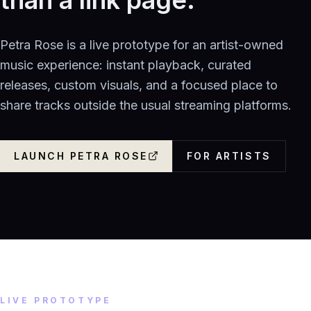
Petra Rose is a live prototype for an artist-owned
music experience: instant playback, curated
releases, custom visuals, and a focused place to
share tracks outside the usual streaming platforms.
LAUNCH PETRA ROSE
FOR ARTISTS
LIVE PROTOTYPE