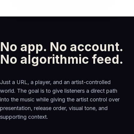
No app. No account.
No algorithmic feed.
Just a URL, a player, and an artist-controlled
world. The goal is to give listeners a direct path
into the music while giving the artist control over
presentation, release order, visual tone, and
supporting context.