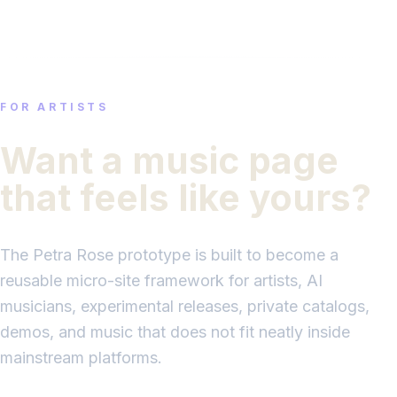
FOR ARTISTS
Want a music page
that feels like yours?
The Petra Rose prototype is built to become a
reusable micro-site framework for artists, AI
musicians, experimental releases, private catalogs,
demos, and music that does not fit neatly inside
mainstream platforms.