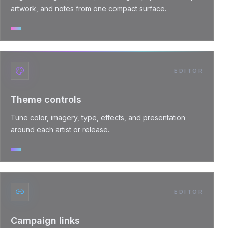
artwork, and notes from one compact surface.
EDITOR
Theme controls
Tune color, imagery, type, effects, and presentation
around each artist or release.
EDITOR
Campaign links