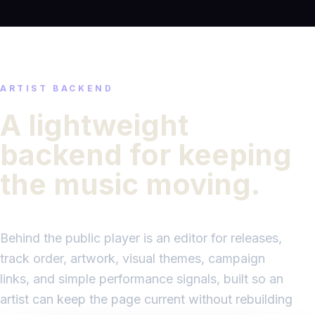
ARTIST BACKEND
A lightweight
backend for keeping
the music moving.
Behind the public player is an editor for releases,
track order, artwork, visual themes, campaign
links, and simple performance signals, built so an
artist can keep the page current without rebuilding