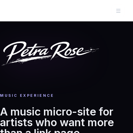
MUSIC EXPERIENCE
A music micro-site for
artists who want more
than a link page.