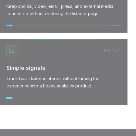
Keep socials, video, email, press, and external media
connected without cluttering the listener page.
EDITOR
Simple signals
Track basic listener interest without turning the
experience into a heavy analytics product.