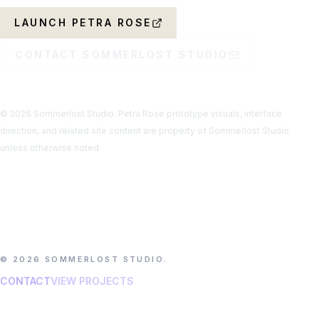
LAUNCH PETRA ROSE
CONTACT SOMMERLOST STUDIO
© 2026 Sommerlost Studio. Petra Rose prototype visuals, interface
direction, and related site content are property of Sommerlost Studio
unless otherwise noted.
© 2026 SOMMERLOST STUDIO.
CONTACT
VIEW PROJECTS
ATMOSPHERIC GAMES, MUSIC EXPERIENCES, AND
OFFBEAT DIGITAL WORLDS.