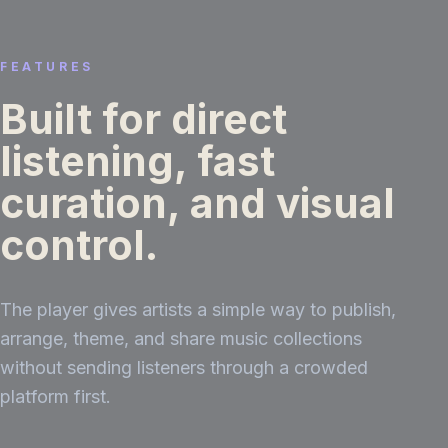
FEATURES
Built for direct
listening, fast
curation, and visual
control.
The player gives artists a simple way to publish,
arrange, theme, and share music collections
without sending listeners through a crowded
platform first.