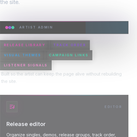
the site.
ARTIST ADMIN
RELEASE LIBRARY
TRACK ORDER
VISUAL THEMES
CAMPAIGN LINKS
LISTENER SIGNALS
Built so the artist can keep the page alive without rebuilding
the site.
EDITOR
Release editor
Organize singles, demos, release groups, track order,