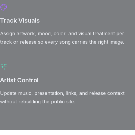
Track Visuals
Assign artwork, mood, color, and visual treatment per
track or release so every song carries the right image.
Artist Control
Update music, presentation, links, and release context
without rebuilding the public site.