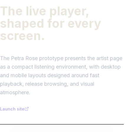
The live player,
shaped for every
screen.
The Petra Rose prototype presents the artist page
as a compact listening environment, with desktop
and mobile layouts designed around fast
playback, release browsing, and visual
atmosphere.
Launch site