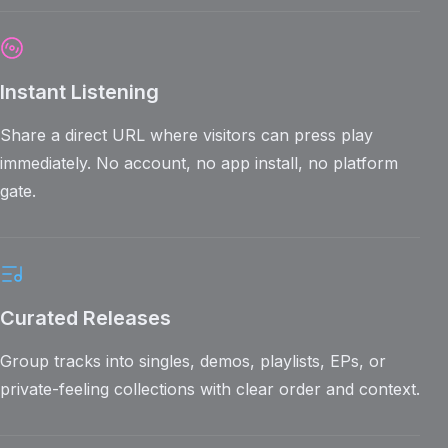
Instant Listening
Share a direct URL where visitors can press play
immediately. No account, no app install, no platform
gate.
Curated Releases
Group tracks into singles, demos, playlists, EPs, or
private-feeling collections with clear order and context.