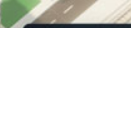
DIRECTION