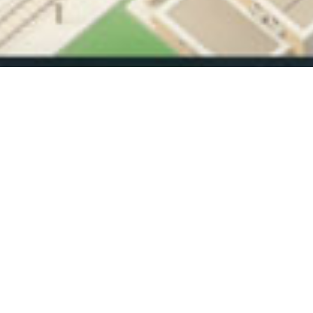
The stati
Vehicles arrive, choices