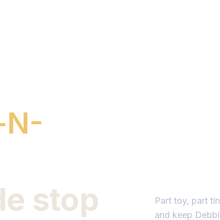
-N-
de stop
Part toy, part t
and keep Debbie'