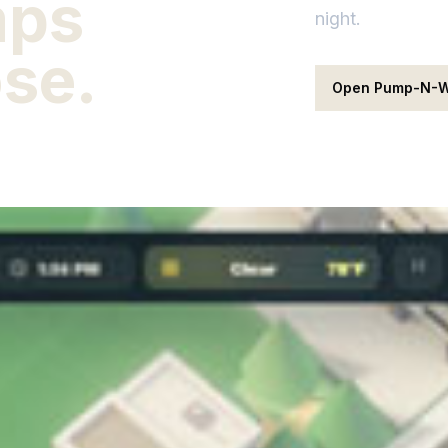
mps
night.
ose.
Open Pump-N-W