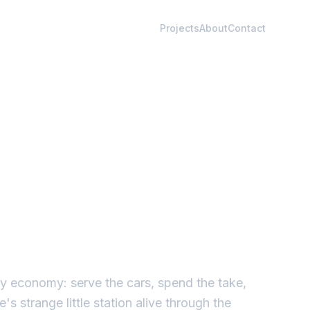
Projects
About
Contact
iny economy: serve the cars, spend the take,
s strange little station alive through the