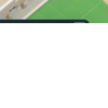
on is the loop.
 stack, upgrades change the run, and the