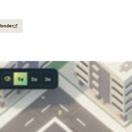
onder