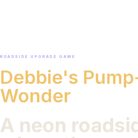
ROADSIDE UPGRADE GAME
Debbie's Pump
Wonder
A neon roadsi