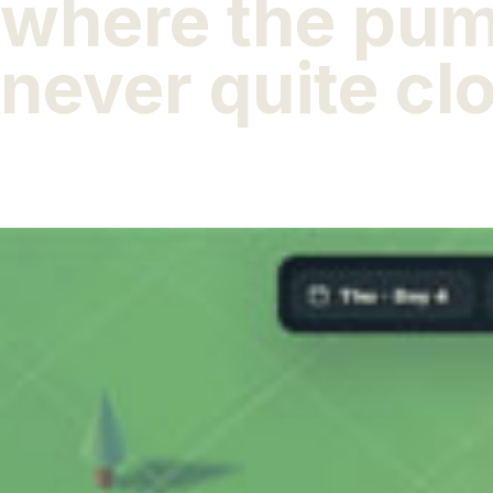
where the pu
never quite cl