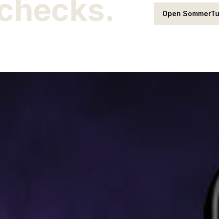
 checks.
Open SommerT