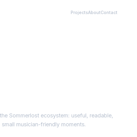
Projects
About
Contact
in the Sommerlost ecosystem: useful, readable,
d small musician-friendly moments.