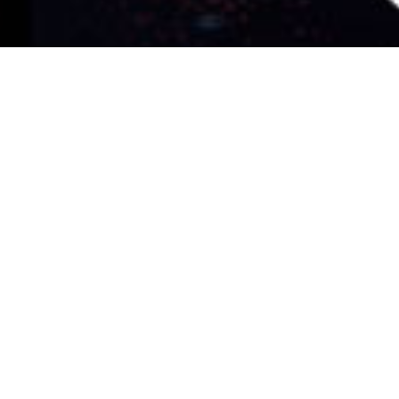
al instrument
lly narrow: open the tool, get a useful
interface out of the musician's way.