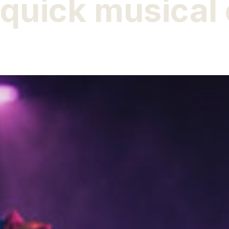
quick musical