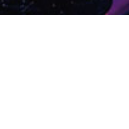
DIRECTION