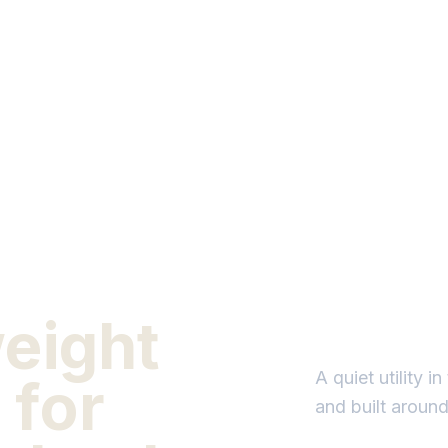
weight
A quiet utility 
 for
and built aroun