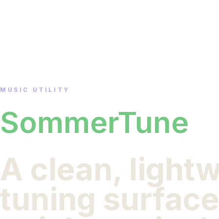
MUSIC UTILITY
SommerTune
A clean, light
tuning surface