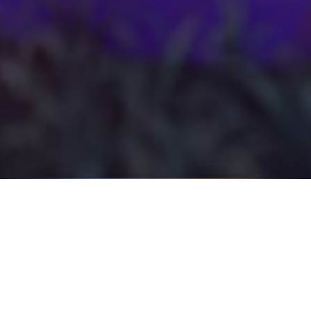
DIRECTION
Tiny ritual, oversized