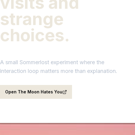
visits and
strange
choices.
A small Sommerlost experiment where the
interaction loop matters more than explanation.
Open The Moon Hates You