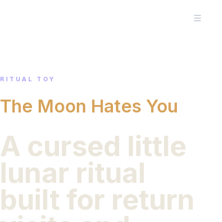
RITUAL TOY
The Moon Hates You
A cursed little
lunar ritual
built for return